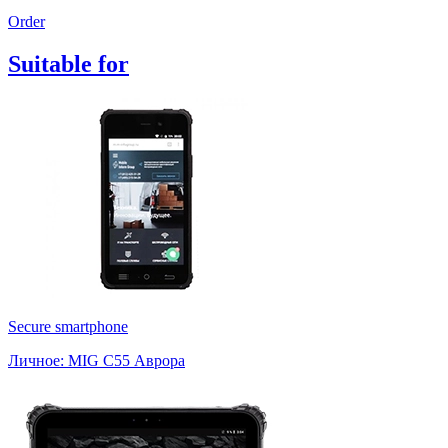
Order
Suitable
for
Secure smartphone
Личное: MIG C55 Аврора