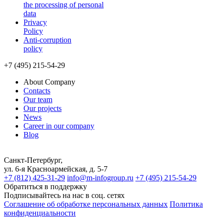
the processing of personal
data
Privacy
Policy
Anti-corruption
policy
+7 (495) 215-54-29
About Company
Contacts
Our team
Our projects
News
Career in our company
Blog
Санкт-Петербург,
ул. 6-я Красноармейская, д. 5-7
+7 (812) 425-31-29
info@m-infogroup.ru
+7 (495) 215-54-29
Обратиться в поддержку
Подписывайтесь на нас в соц. сетях
Соглашение об обработке персональных данных
Политика
конфиденциальности