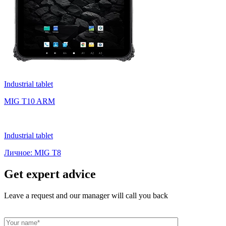
Industrial tablet
MIG T10 ARM
Industrial tablet
Личное: MIG T8
Get expert advice
Leave a request and our manager will call you back