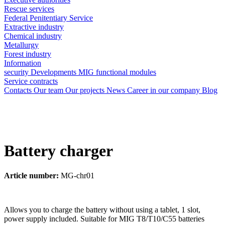
Rescue services
Federal Penitentiary Service
Extractive industry
Chemical industry
Metallurgy
Forest industry
Information
security
Developments
MIG functional modules
Service contracts
Contacts
Our team
Our projects
News
Career in our company
Blog
Battery charger
Article number:
MG-chr01
Allows you to charge the battery without using a tablet, 1 slot,
power supply included. Suitable for MIG T8/T10/C55 batteries