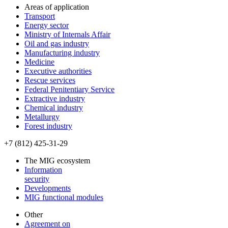
Areas of application
Transport
Energy sector
Ministry of Internals Affair
Oil and gas industry
Manufacturing industry
Medicine
Executive authorities
Rescue services
Federal Penitentiary Service
Extractive industry
Chemical industry
Metallurgy
Forest industry
+7 (812) 425-31-29
The MIG ecosystem
Information
security
Developments
MIG functional modules
Other
Agreement on