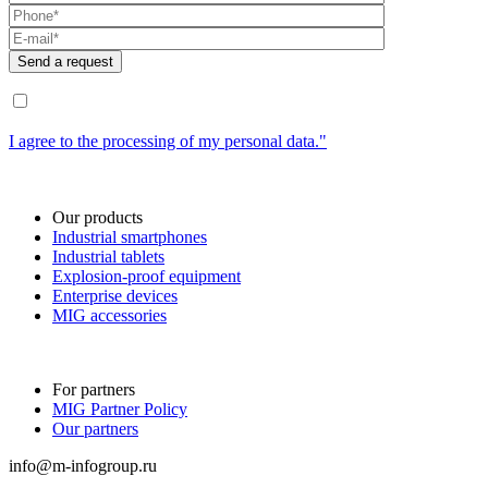
I agree to the processing of my personal data."
Our products
Industrial smartphones
Industrial tablets
Explosion-proof equipment
Enterprise devices
MIG accessories
For partners
MIG Partner Policy
Our partners
info@m-infogroup.ru