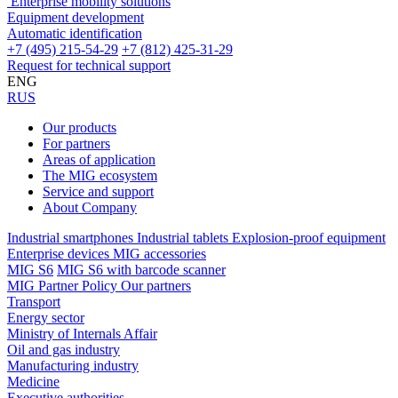
Enterprise mobility solutions
Equipment development
Automatic identification
+7 (495) 215-54-29
+7 (812) 425-31-29
Request for technical support
ENG
RUS
Our products
For partners
Areas of application
The MIG ecosystem
Service and support
About Company
Industrial smartphones
Industrial tablets
Explosion-proof equipment
Enterprise devices
MIG accessories
MIG S6
MIG S6 with barcode scanner
MIG Partner Policy
Our partners
Transport
Energy sector
Ministry of Internals Affair
Oil and gas industry
Manufacturing industry
Medicine
Executive authorities