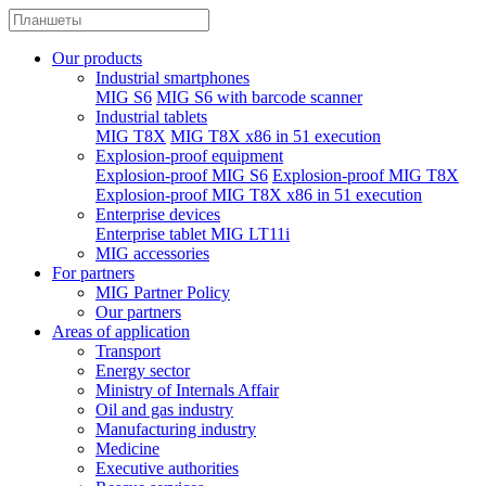
Our products
Industrial smartphones
MIG S6
MIG S6 with barcode scanner
Industrial tablets
MIG T8X
MIG T8X x86 in 51 execution
Explosion-proof equipment
Explosion-proof MIG S6
Explosion-proof MIG T8X
Explosion-proof MIG T8X x86 in 51 execution
Enterprise devices
Enterprise tablet MIG LT11i
MIG accessories
For partners
MIG Partner Policy
Our partners
Areas of application
Transport
Energy sector
Ministry of Internals Affair
Oil and gas industry
Manufacturing industry
Medicine
Executive authorities