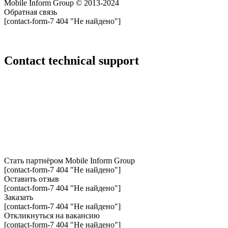
Mobile Inform Group © 2013-2024
Обратная связь
[contact-form-7 404 "Не найдено"]
Сontact technical support
Стать партнёром
Mobile Inform Group
[contact-form-7 404 "Не найдено"]
Оставить отзыв
[contact-form-7 404 "Не найдено"]
Заказать
[contact-form-7 404 "Не найдено"]
Откликнуться на вакансию
[contact-form-7 404 "Не найдено"]