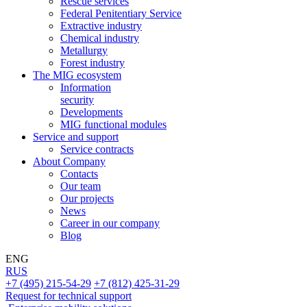
Rescue services
Federal Penitentiary Service
Extractive industry
Chemical industry
Metallurgy
Forest industry
The MIG ecosystem
Information
security
Developments
MIG functional modules
Service and support
Service contracts
About Company
Contacts
Our team
Our projects
News
Career in our company
Blog
ENG
RUS
+7 (495) 215-54-29
+7 (812) 425-31-29
Request for technical support