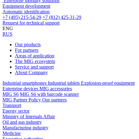
Enterprise mobility solutions
Equipment development
Automatic identification
+7 (495) 215-54-29
+7 (812) 425-31-29
Request for technical support
ENG
RUS
Our products
For partners
Areas of application
The MIG ecosystem
Service and support
About Company
Industrial smartphones
Industrial tablets
Explosion-proof equipment
Enterprise devices
MIG accessories
MIG S6
MIG S6 with barcode scanner
MIG Partner Policy
Our partners
Transport
Energy sector
Ministry of Internals Affair
Oil and gas industry
Manufacturing industry
Medicine
Executive authorities