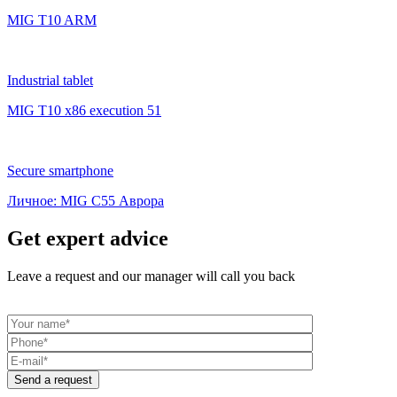
MIG T10 ARM
Industrial tablet
MIG T10 x86 execution 51
Secure smartphone
Личное: MIG C55 Аврора
Get expert advice
Leave a request and our manager will call you back