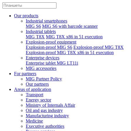
Our products
Industrial smartphones
MIG S6
MIG S6 with barcode scanner
Industrial tablets
MIG T8X
MIG T8X x86 in 51 execution
Explosion-proof equipment
Explosion-proof MIG S6
Explosion-proof MIG T8X
Explosion-proof MIG T8X x86 in 51 execution
Enterprise devices
Enterprise tablet MIG LT11i
MIG accessories
For partners
MIG Partner Policy
Our partners
Areas of application
Transport
Energy sector
Ministry of Internals Affair
Oil and gas industry
Manufacturing industry
Medicine
Executive authorities