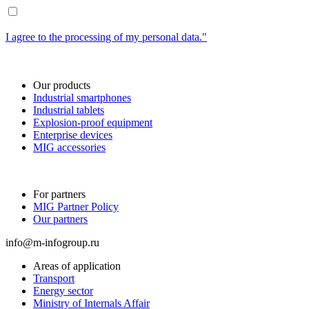
I agree to the processing of my personal data."
Our products
Industrial smartphones
Industrial tablets
Explosion-proof equipment
Enterprise devices
MIG accessories
For partners
MIG Partner Policy
Our partners
info@m-infogroup.ru
Areas of application
Transport
Energy sector
Ministry of Internals Affair