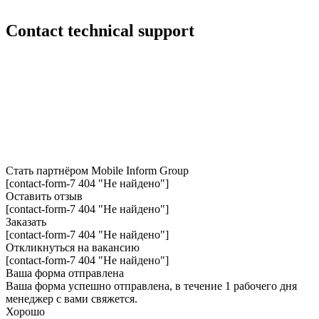
Сontact technical support
Стать партнёром
Mobile Inform Group
[contact-form-7 404 "Не найдено"]
Оставить отзыв
[contact-form-7 404 "Не найдено"]
Заказать
[contact-form-7 404 "Не найдено"]
Откликнуться на вакансию
[contact-form-7 404 "Не найдено"]
Ваша форма отправлена
Ваша форма успешно отправлена, в течение 1 рабочего дня
менеджер с вами свяжется.
Хорошо