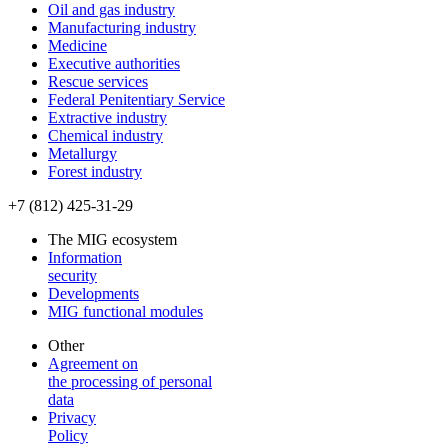
Oil and gas industry
Manufacturing industry
Medicine
Executive authorities
Rescue services
Federal Penitentiary Service
Extractive industry
Chemical industry
Metallurgy
Forest industry
+7 (812) 425-31-29
The MIG ecosystem
Information
security
Developments
MIG functional modules
Other
Agreement on
the processing of personal
data
Privacy
Policy