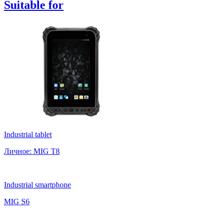
Suitable
for
Industrial tablet
Личное: MIG T8
Industrial smartphone
MIG S6