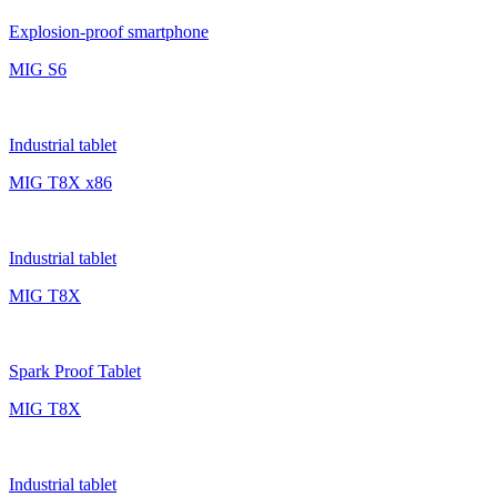
Explosion-proof smartphone
MIG S6
Industrial tablet
MIG T8X x86
Industrial tablet
MIG T8X
Spark Proof Tablet
MIG T8X
Industrial tablet