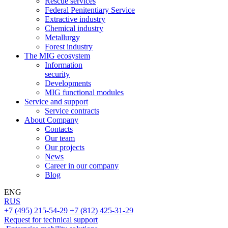
Rescue services
Federal Penitentiary Service
Extractive industry
Chemical industry
Metallurgy
Forest industry
The MIG ecosystem
Information
security
Developments
MIG functional modules
Service and support
Service contracts
About Company
Contacts
Our team
Our projects
News
Career in our company
Blog
ENG
RUS
+7 (495) 215-54-29
+7 (812) 425-31-29
Request for technical support