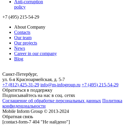
Anti-corruption
policy
+7 (495) 215-54-29
About Company
Contacts
Our team
Our projects
News
Career in our company
Blog
Санкт-Петербург,
ул. 6-я Красноармейская, д. 5-7
+7 (812) 425-31-29
info@m-infogroup.ru
+7 (495) 215-54-29
Обратиться в поддержку
Подписывайтесь на нас в соц. сетях
Соглашение об обработке персональных данных
Политика
конфиденциальности
Mobile Inform Group © 2013-2024
Обратная связь
[contact-form-7 404 "Не найдено"]