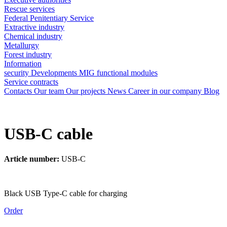
Rescue services
Federal Penitentiary Service
Extractive industry
Chemical industry
Metallurgy
Forest industry
Information
security
Developments
MIG functional modules
Service contracts
Contacts
Our team
Our projects
News
Career in our company
Blog
USB-C cable
Article number:
USB-C
Black USB Type-C cable for charging
Order